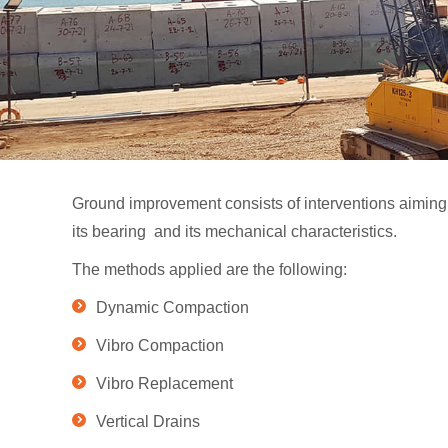
Ground improvement consists of interventions aiming t
its bearing and its mechanical characteristics.
The methods applied are the following:
Dynamic Compaction
Vibro Compaction
Vibro Replacement
Vertical Drains