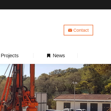
Contact
Projects
News