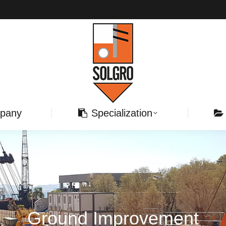
pany
Specialization
Ground Improvement