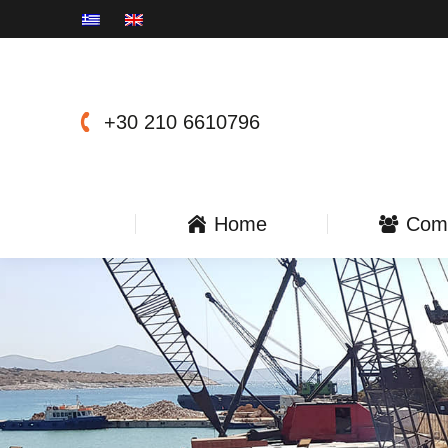
+30 210 6610796
Home
Com