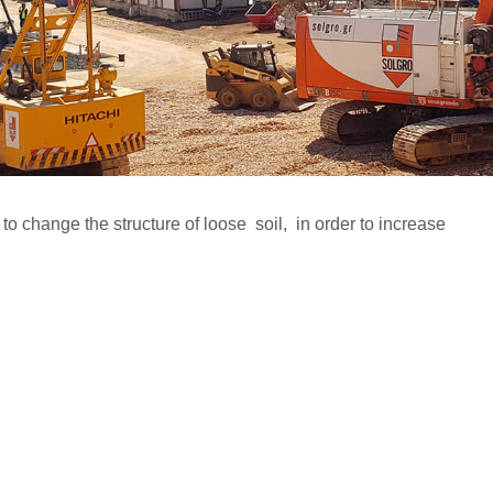
o change the structure of loose soil, in order to increase